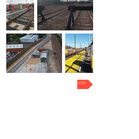
Back to Rail Projects
FORTUNUM LTD
1, Stadium Business Court