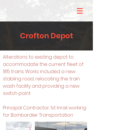
Crofton Depot
Alterations to existing depot to
accommodate the current fleet of
185 trains. Works included a new
stabling road, relocating the train
wash facility and providing a new
switch point.
Principal Contractor: 1st Inrail working
for Bombardier Transportation