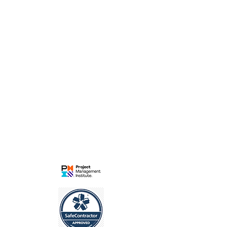
Pride Park
Derby
DE24 8HP
Contract | Commercial |Project
Management for
Rail | Energy | Infrastucture
LEGAL
Privacy Policy
Cookies Policy