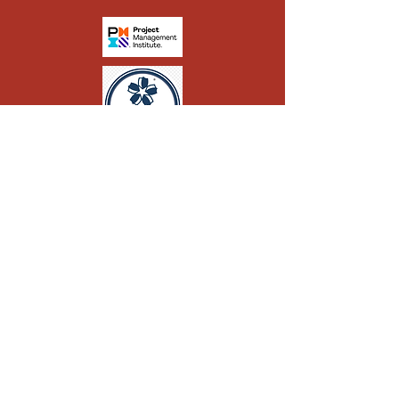
CONTACT
© 2024 by Fortunum Ltd. All Rights
01332 955 619
Reserved.
07564 201868
admin@fortunumpm.com