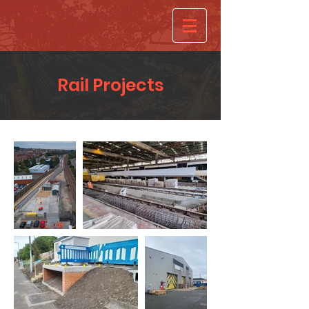
Rail Projects