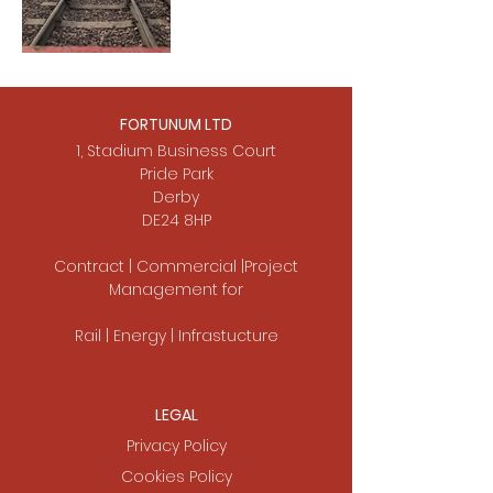
FORTUNUM LTD
1, Stadium Business Court
Pride Park
Derby
DE24 8HP
Contract | Commercial |Project
Management for
Rail | Energy | Infrastucture
LEGAL
Privacy Policy
Cookies Policy